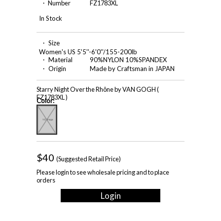
・ Number
FZ1783XL
In Stock
・ Size
Women's US 5'5''-6'0''/155-200lb
・ Material
90%NYLON 10%SPANDEX
・ Origin
Made by Craftsman in JAPAN
Starry Night Over the Rhône by VAN GOGH (
FZ1783XL )
Color:
$40
(Suggested Retail Price)
Please login to see wholesale pricing and to place
orders
Login