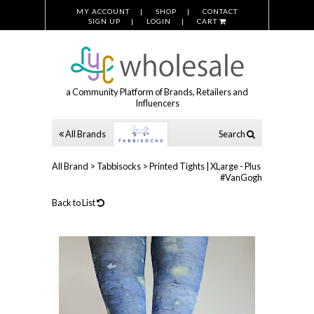
MY ACCOUNT
SHOP
CONTACT
SIGN UP
LOGIN
CART
a Community Platform of Brands, Retailers and
Influencers
All Brands
Search
All Brand
>
Tabbisocks
>
Printed Tights | XLarge - Plus
#VanGogh
Back to List