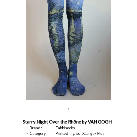
1
Starry Night Over the Rhône by VAN GOGH
・ Brand :
Tabbisocks
・ Category :
Printed Tights | XLarge - Plus