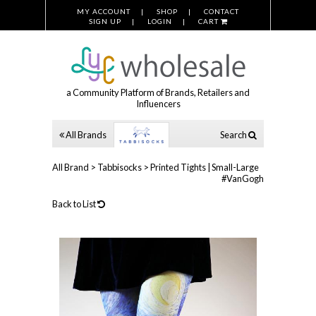
MY ACCOUNT
SHOP
CONTACT
SIGN UP
LOGIN
CART
a Community Platform of Brands, Retailers and
Influencers
All Brands
Search
All Brand
>
Tabbisocks
>
Printed Tights | Small-Large
#VanGogh
Back to List