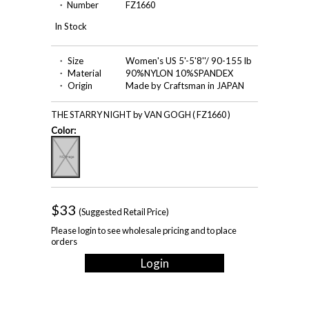
・ Number
FZ1660
In Stock
・ Size
Women's US 5'-5'8''/ 90-155 lb
・ Material
90%NYLON 10%SPANDEX
・ Origin
Made by Craftsman in JAPAN
THE STARRY NIGHT by VAN GOGH ( FZ1660 )
Color:
$33
(Suggested Retail Price)
Please login to see wholesale pricing and to place
orders
Login