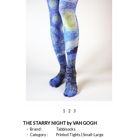
1
2
3
THE STARRY NIGHT by VAN GOGH
・ Brand :
Tabbisocks
・ Category :
Printed Tights | Small-Large